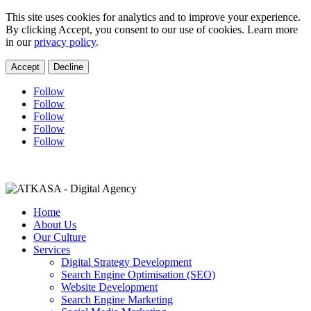
This site uses cookies for analytics and to improve your experience.
By clicking Accept, you consent to our use of cookies. Learn more
in our
privacy policy
.
Accept
Decline
Follow
Follow
Follow
Follow
Follow
charne@lmcconsultingza.com
+27 11 021 0452
Home
About Us
Our Culture
Services
Digital Strategy Development
Search Engine Optimisation (SEO)
Website Development
Search Engine Marketing