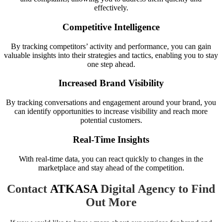
effectively.
Competitive Intelligence
By tracking competitors’ activity and performance, you can gain
valuable insights into their strategies and tactics, enabling you to stay
one step ahead.
Increased Brand Visibility
By tracking conversations and engagement around your brand, you
can identify opportunities to increase visibility and reach more
potential customers.
Real-Time Insights
With real-time data, you can react quickly to changes in the
marketplace and stay ahead of the competition.
Contact
ATKASA
Digital Agency to Find
Out More