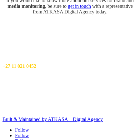
If you would like to know more about our services for brand and
media monitoring
, be sure to
get in touch
with a representative
from ATKASA Digital Agency today.
ATKASA – Digital Agency
17 Mimosa St,
Wilro Park,
Roodepoort
Info@atkasa.com
+27 11 021 0452
Privacy Policy
Terms and Conditions
Client Terms & Conditions
PAIA manual
Built & Maintained by ATKASA – Digital Agency
Follow
Follow