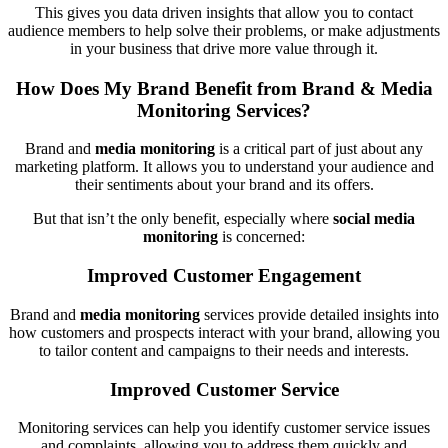
This gives you data driven insights that allow you to contact
audience members to help solve their problems, or make adjustments
in your business that drive more value through it.
How Does My Brand Benefit from Brand & Media
Monitoring Services?
Brand and
media monitoring
is a critical part of just about any
marketing platform. It allows you to understand your audience and
their sentiments about your brand and its offers.
But that isn’t the only benefit, especially where
social media
monitoring
is concerned:
Improved Customer Engagement
Brand and
media monitoring
services provide detailed insights into
how customers and prospects interact with your brand, allowing you
to tailor content and campaigns to their needs and interests.
Improved Customer Service
Monitoring services can help you identify customer service issues
and complaints, allowing you to address them quickly and