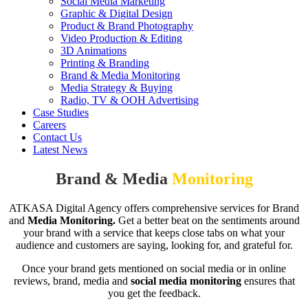
Social Media Marketing
Graphic & Digital Design
Product & Brand Photography
Video Production & Editing
3D Animations
Printing & Branding
Brand & Media Monitoring
Media Strategy & Buying
Radio, TV & OOH Advertising
Case Studies
Careers
Contact Us
Latest News
Brand & Media
Monitoring
ATKASA Digital Agency offers comprehensive services for Brand
and
Media Monitoring.
Get a better beat on the sentiments around
your brand with a service that keeps close tabs on what your
audience and customers are saying, looking for, and grateful for.
Once your brand gets mentioned on social media or in online
reviews, brand, media and
social
media monitoring
ensures that
you get the feedback.