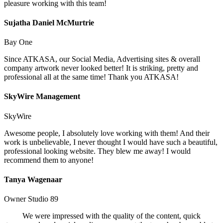
pleasure working with this team!
Sujatha Daniel McMurtrie
Bay One
Since ATKASA, our Social Media, Advertising sites & overall
company artwork never looked better! It is striking, pretty and
professional all at the same time! Thank you ATKASA!
SkyWire Management
SkyWire
Awesome people, I absolutely love working with them! And their
work is unbelievable, I never thought I would have such a beautiful,
professional looking website. They blew me away! I would
recommend them to anyone!
Tanya Wagenaar
Owner Studio 89
We were impressed with the quality of the content, quick