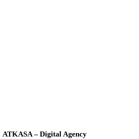
ATKASA – Digital Agency