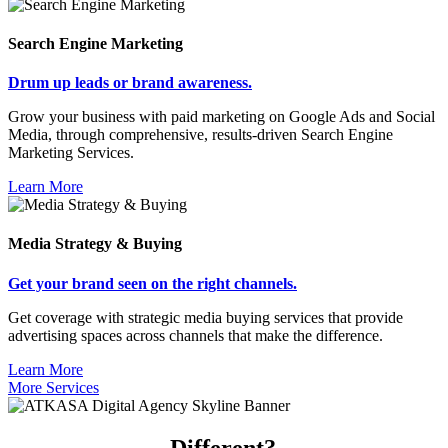
Search Engine Marketing
Drum up leads or brand awareness.
Grow your business with paid marketing on Google Ads and Social
Media, through comprehensive, results-driven Search Engine
Marketing Services.
Learn More
Media Strategy & Buying
Get your brand seen on the right channels.
Get coverage with strategic media buying services that provide
advertising spaces across channels that make the difference.
Learn More
More Services
What makes us
Different?