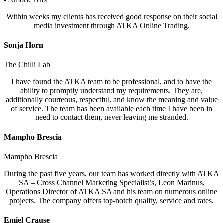
Within weeks my clients has received good response on their social
media investment through ATKA Online Trading.
Sonja Horn
The Chilli Lab
I have found the ATKA team to be professional, and to have the
ability to promptly understand my requirements. They are,
additionally courteous, respectful, and know the meaning and value
of service. The team has been available each time I have been in
need to contact them, never leaving me stranded.
Mampho Brescia
Mampho Brescia
During the past five years, our team has worked directly with ATKA
SA – Cross Channel Marketing Specialist’s, Leon Marinus,
Operations Director of ATKA SA and his team on numerous online
projects. The company offers top-notch quality, service and rates.
Emiel Crause