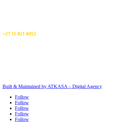
ATKASA – Digital Agency
17 Mimosa St,
Wilro Park,
Roodepoort
Info@atkasa.com
+27 11 021 0452
Privacy Policy
Terms and Conditions
Client Terms & Conditions
PAIA manual
Built & Maintained by ATKASA – Digital Agency
Follow
Follow
Follow
Follow
Follow