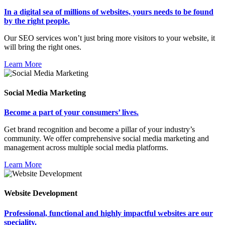
In a digital sea of millions of websites, yours needs to be found
by the right people.
Our SEO services won’t just bring more visitors to your website, it
will bring the right ones.
Learn More
Social Media Marketing
Become a part of your consumers’ lives.
Get brand recognition and become a pillar of your industry’s
community. We offer comprehensive social media marketing and
management across multiple social media platforms.
Learn More
Website Development
Professional, functional and highly impactful websites are our
speciality.