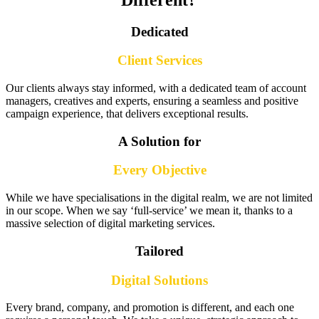
Dedicated
Client Services
Our clients always stay informed, with a dedicated team of account
managers, creatives and experts, ensuring a seamless and positive
campaign experience, that delivers exceptional results.
A Solution for
Every Objective
While we have specialisations in the digital realm, we are not limited
in our scope. When we say ‘full-service’ we mean it, thanks to a
massive selection of digital marketing services.
Tailored
Digital Solutions
Every brand, company, and promotion is different, and each one