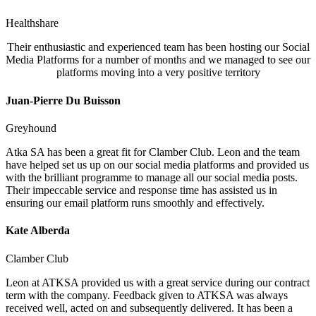
Healthshare
Their enthusiastic and experienced team has been hosting our Social
Media Platforms for a number of months and we managed to see our
platforms moving into a very positive territory
Juan-Pierre Du Buisson
Greyhound
Atka SA has been a great fit for Clamber Club. Leon and the team
have helped set us up on our social media platforms and provided us
with the brilliant programme to manage all our social media posts.
Their impeccable service and response time has assisted us in
ensuring our email platform runs smoothly and effectively.
Kate Alberda
Clamber Club
Leon at ATKSA provided us with a great service during our contract
term with the company. Feedback given to ATKSA was always
received well, acted on and subsequently delivered. It has been a