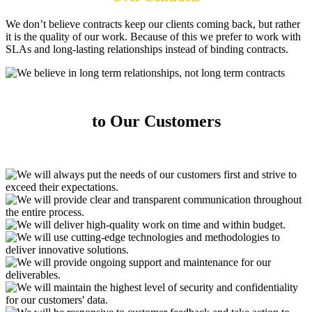
We don’t believe contracts keep our clients coming back, but rather
it is the quality of our work. Because of this we prefer to work with
SLAs and long-lasting relationships instead of binding contracts.
Our Key Commitments
to Our Customers