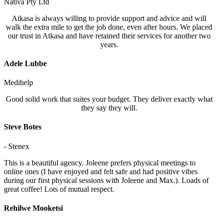
Nativa Pty Ltd
Atkasa is always willing to provide support and advice and will
walk the extra mile to get the job done, even after hours. We placed
our trust in Atkasa and have retained their services for another two
years.
Adele Lubbe
Medihelp
Good solid work that suites your budget. They deliver exactly what
they say they will.
Steve Botes
- Stenex
This is a beautiful agency. Joleene prefers physical meetings to
online ones (I have enjoyed and felt safe and had positive vibes
during our first physical sessions with Joleene and Max.). Loads of
great coffee! Lots of mutual respect.
Rehilwe Mooketsi