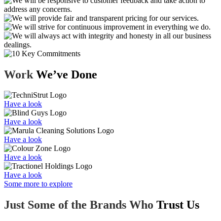
Work
We’ve Done
Have a look
Have a look
Have a look
Have a look
Have a look
Some more to explore
Just Some of the Brands Who
Trust Us