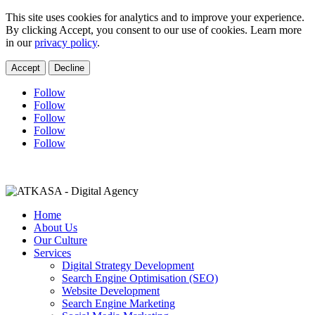
This site uses cookies for analytics and to improve your experience.
By clicking Accept, you consent to our use of cookies. Learn more
in our
privacy policy
.
Accept
Decline
Follow
Follow
Follow
Follow
Follow
charne@lmcconsultingza.com
+27 11 021 0452
Home
About Us
Our Culture
Services
Digital Strategy Development
Search Engine Optimisation (SEO)
Website Development
Search Engine Marketing