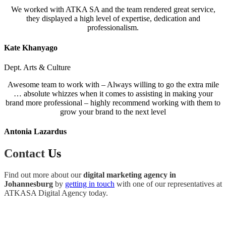
We worked with ATKA SA and the team rendered great service,
they displayed a high level of expertise, dedication and
professionalism.
Kate Khanyago
Dept. Arts & Culture
Awesome team to work with – Always willing to go the extra mile
… absolute whizzes when it comes to assisting in making your
brand more professional – highly recommend working with them to
grow your brand to the next level
Antonia Lazardus
Contact
Us
Find out more about our
digital marketing agency in
Johannesburg
by
getting in touch
with one of our representatives at
ATKASA Digital Agency today.