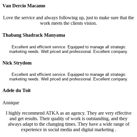
Van Dercio Macamo
Love the service and always following up, just to make sure that the
work meets the clients vision.
Thabang Shadrack Manyama
Excellent and efficient service. Equipped to manage all strategic
marketing needs. Well priced and professional. Excellent company.
Nick Strydom
Excellent and efficient service. Equipped to manage all strategic
marketing needs. Well priced and professional. Excellent company.
Adele du Toit
Annique
I highly recommend ATKA as an agency. They are very effective
and get results. Their quality of work is outstanding, and they
always adapt to the changing times. They have a wide range of
experience in social media and digital marketing .