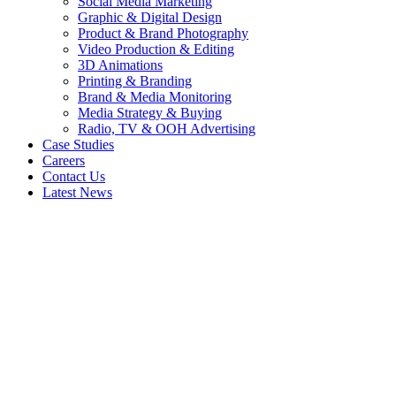
Social Media Marketing
Graphic & Digital Design
Product & Brand Photography
Video Production & Editing
3D Animations
Printing & Branding
Brand & Media Monitoring
Media Strategy & Buying
Radio, TV & OOH Advertising
Case Studies
Careers
Contact Us
Latest News