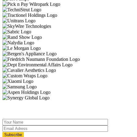
JOIN OUR MAILING LIST
Subscribe