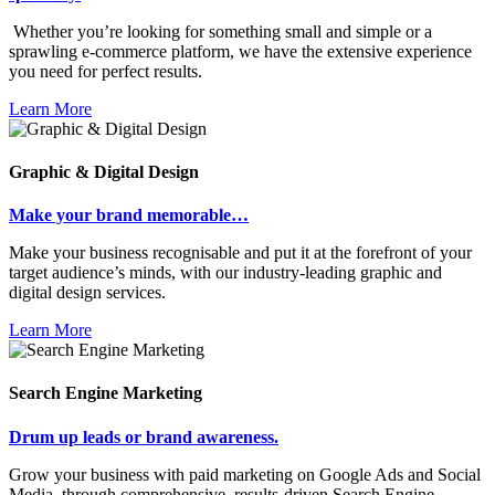
Whether you’re looking for something small and simple or a
sprawling e-commerce platform, we have the extensive experience
you need for perfect results.
Learn More
Graphic & Digital Design
Make your brand memorable…
Make your business recognisable and put it at the forefront of your
target audience’s minds, with our industry-leading graphic and
digital design services.
Learn More
Search Engine Marketing
Drum up leads or brand awareness.
Grow your business with paid marketing on Google Ads and Social
Media, through comprehensive, results-driven Search Engine