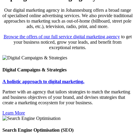
Our digital marketing agency in Johannesburg offers a broad range
of specialised online advertising services. We also provide traditional
approaches to marketing such as out-of-home (billboard, street pole
ads, etc.), television, radio, print, and more.
Browse the offers of our full service digital marketing agency
to get
your business noticed, grow your leads, and benefit from
exceptional returns.
Digital Campaigns & Strategies
A holistic approach to digital marketing.
Partner with an agency that tailors strategies to match the marketing
and business objectives of your brand, and devises strategies that
create a marketing ecosystem for your business.
Learn More
Search Engine Optimisation (SEO)