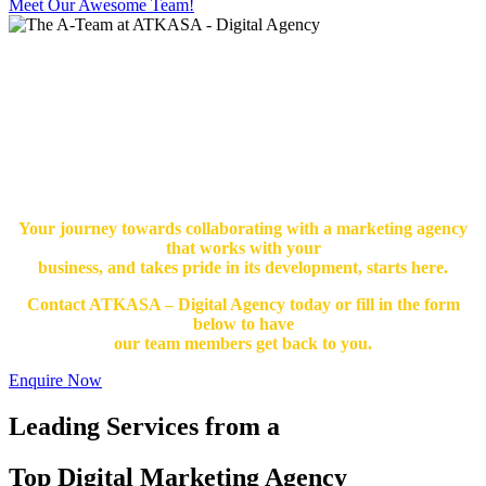
Meet Our Awesome Team!
Your journey towards collaborating with a marketing agency
that works with your
business, and takes pride in its development, starts here.
Contact ATKASA – Digital Agency today or fill in the form
below to have
our team members get back to you.
Enquire Now
Leading Services from a
Top Digital Marketing Agency