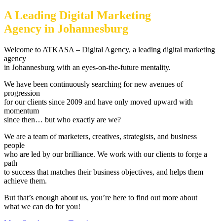
A Leading Digital Marketing
Agency in Johannesburg
Welcome to ATKASA – Digital Agency, a leading digital marketing
agency
in Johannesburg with an eyes-on-the-future mentality.
We have been continuously searching for new avenues of
progression
for our clients since 2009 and have only moved upward with
momentum
since then… but who exactly are we?
We are a team of marketers, creatives, strategists, and business
people
who are led by our brilliance. We work with our clients to forge a
path
to success that matches their business objectives, and helps them
achieve them.
But that’s enough about us, you’re here to find out more about
what we can do for you!