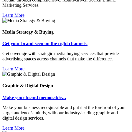
Marketing Services.
Learn More
Media Strategy & Buying
Get your brand seen on the right channels.
Get coverage with strategic media buying services that provide
advertising spaces across channels that make the difference.
Learn More
Graphic & Digital Design
Make your brand memorable…
Make your business recognisable and put it at the forefront of your
target audience’s minds, with our industry-leading graphic and
digital design services.
Learn More