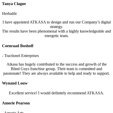
Tanya Clague
Herbalife
I have appointed ATKASA to design and run our Company’s digital
strategy.
The results have been phenomenal with a highly knowledgeable and
energetic team.
Coenraad Boshoff
- Tractionel Enterprises
Atkasa has hugely contributed to the success and growth of the
Blind Guys franchise group. Their team is committed and
passionate! They are always available to help and ready to support.
Wynand Louw
Excellent service! I would definitely recommend ATKASA.
Amorie Pearson
- Amorie Arts