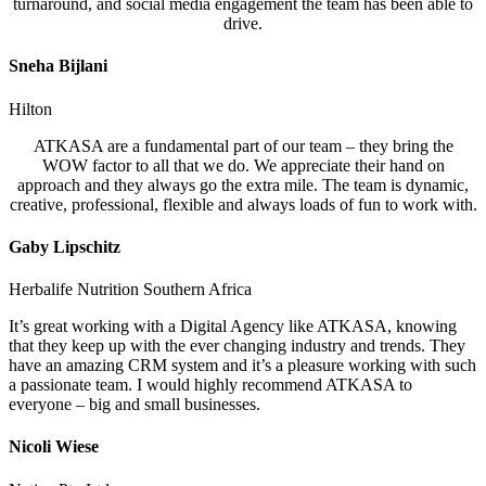
turnaround, and social media engagement the team has been able to
drive.
Sneha Bijlani
Hilton
ATKASA are a fundamental part of our team – they bring the
WOW factor to all that we do. We appreciate their hand on
approach and they always go the extra mile. The team is dynamic,
creative, professional, flexible and always loads of fun to work with.
Gaby Lipschitz
Herbalife Nutrition Southern Africa
It’s great working with a Digital Agency like ATKASA, knowing
that they keep up with the ever changing industry and trends. They
have an amazing CRM system and it’s a pleasure working with such
a passionate team. I would highly recommend ATKASA to
everyone – big and small businesses.
Nicoli Wiese