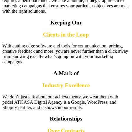
requires a personal touch. We take a unique, strategic approach to
marketing campaigns that ensures your particular objectives are met
with the right solutions.
Keeping Our
Clients in the Loop
With cutting edge software and tools for communication, pricing,
creative feedback and more, you are never further than a click away
from knowing exactly what’s going on with your marketing
campaigns.
A Mark of
Industry Excellence
We don’t just talk about our achievements; we wear them with
pride! ATKASA Digital Agency is a Google, WordPress, and
Shopify partner, and it shows in our results.
Relationships
Over Contracts