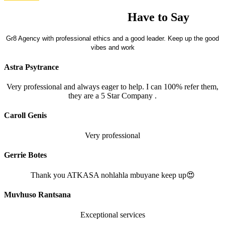
What our Clients
Have to Say
Gr8 Agency with professional ethics and a good leader. Keep up the good
vibes and work
Astra Psytrance
Very professional and always eager to help. I can 100% refer them,
they are a 5 Star Company .
Caroll Genis
Very professional
Gerrie Botes
Thank you ATKASA nohlahla mbuyane keep up😍
Muvhuso Rantsana
Exceptional services