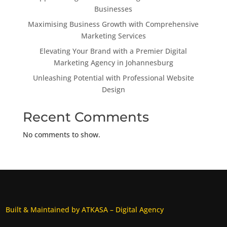
Businesses
Maximising Business Growth with Comprehensive
Marketing Services
Elevating Your Brand with a Premier Digital
Marketing Agency in Johannesburg
Unleashing Potential with Professional Website
Design
Recent Comments
No comments to show.
Built & Maintained by ATKASA – Digital Agency