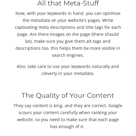
All that Meta-Stuff
Now, with your keywords in hand, you can optimise
the metadata on your website’s pages. Write
captivating meta descriptions and title tags for each
page. Are there images on the page (there should
be), make sure you give them alt-tags and
descriptions too, this helps them be more visible in
search engines.
Also, take care to use your keywords naturally and
cleverly in your metadata.
The Quality of Your Content
They say content is king, and they are correct. Google
scours your content carefully when ranking your
website, so you need to make sure that each page
has enough of it.