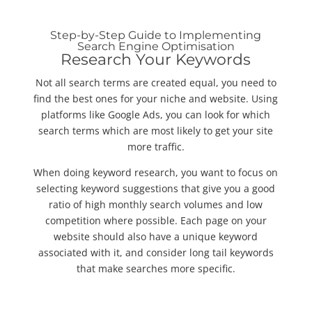
Step-by-Step Guide to Implementing
Search Engine Optimisation
Research Your Keywords
Not all search terms are created equal, you need to
find the best ones for your niche and website. Using
platforms like Google Ads, you can look for which
search terms which are most likely to get your site
more traffic.
When doing keyword research, you want to focus on
selecting keyword suggestions that give you a good
ratio of high monthly search volumes and low
competition where possible. Each page on your
website should also have a unique keyword
associated with it, and consider long tail keywords
that make searches more specific.