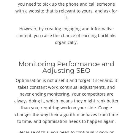
you need to pick up the phone and call someone
with a website that is relevant to yours, and ask for
it.
However, by creating engaging and informative
content, you raise the chance of earning backlinks
organically.
Monitoring Performance and
Adjusting SEO
Optimisation is not a set it and forget it scenario, it
takes constant work, continual adjustments, and
never ending monitoring. Your competitors are
always doing it, which means they might rank better
than you, requiring work on your side. Google
changes the way their algorithm behaves from time
to time, and optimisation needs to happen again.
Because of this, you need to continually work on