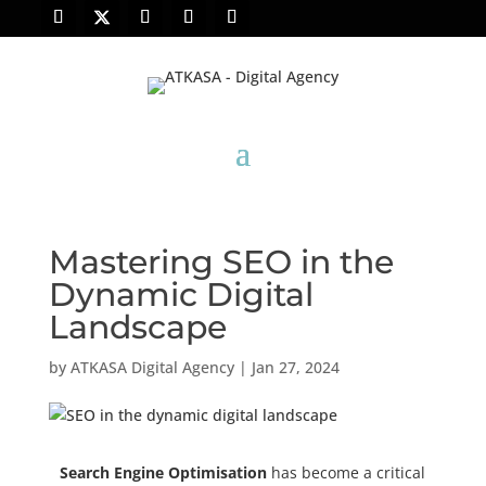
Mastering SEO in the
Dynamic Digital
Landscape
by
ATKASA Digital Agency
|
Jan 27, 2024
Search Engine Optimisation
has become a critical