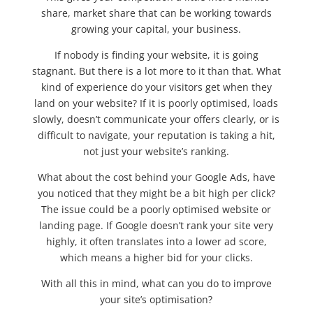
share, market share that can be working towards
growing your capital, your business.
If nobody is finding your website, it is going
stagnant. But there is a lot more to it than that. What
kind of experience do your visitors get when they
land on your website? If it is poorly optimised, loads
slowly, doesn’t communicate your offers clearly, or is
difficult to navigate, your reputation is taking a hit,
not just your website’s ranking.
What about the cost behind your Google Ads, have
you noticed that they might be a bit high per click?
The issue could be a poorly optimised website or
landing page. If Google doesn’t rank your site very
highly, it often translates into a lower ad score,
which means a higher bid for your clicks.
With all this in mind, what can you do to improve
your site’s optimisation?