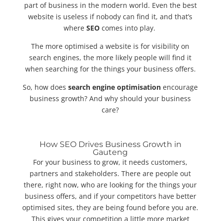
part of business in the modern world. Even the best
website is useless if nobody can find it, and that’s
where
SEO
comes into play.
The more optimised a website is for visibility on
search engines, the more likely people will find it
when searching for the things your business offers.
So, how does
search engine optimisation
encourage
business growth? And why should your business
care?
How SEO Drives Business Growth in
Gauteng
For your business to grow, it needs customers,
partners and stakeholders. There are people out
there, right now, who are looking for the things your
business offers, and if your competitors have better
optimised sites, they are being found before you are.
This gives your competition a little more market