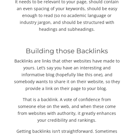
It needs to be relevant to your page, should contain
an even spacing of your keywords, should be easy
enough to read (so no academic language or
industry jargon, and should be structured with
headings and subheadings.
Building those Backlinks
Backlinks are links that other websites have made to
yours. Let’s say you have an interesting and
informative blog (hopefully like this one), and
somebody wants to share it on their website, so they
provide a link on their page to your blog.
That is a backlink. A vote of confidence from
someone else on the web, and when these come
from websites with authority, it greatly enhances
your credibility and rankings.
Getting backlinks isn’t straightforward. Sometimes