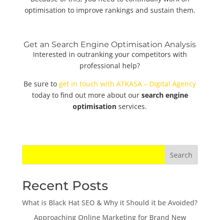
optimisation to improve rankings and sustain them.
Get an Search Engine Optimisation Analysis
Interested in outranking your competitors with
professional help?
Be sure to
get in touch with ATKASA – Digital Agency
today to find out more about our
search engine
optimisation
services.
Search
Recent Posts
What is Black Hat SEO & Why it Should it be Avoided?
Approaching Online Marketing for Brand New