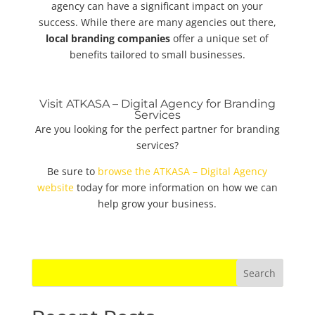
agency can have a significant impact on your
success. While there are many agencies out there,
local branding companies
offer a unique set of
benefits tailored to small businesses.
Visit ATKASA – Digital Agency for Branding
Services
Are you looking for the perfect partner for branding
services?
Be sure to
browse the ATKASA – Digital Agency
website
today for more information on how we can
help grow your business.
Search