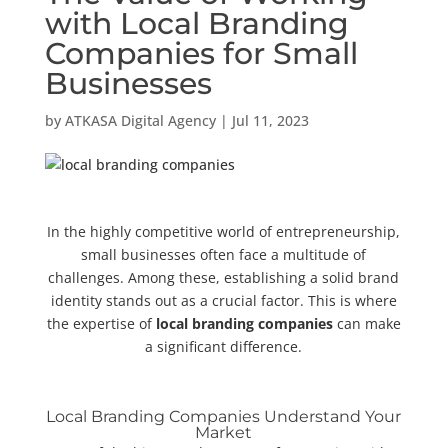
with Local Branding
Companies for Small
Businesses
by
ATKASA Digital Agency
|
Jul 11, 2023
In the highly competitive world of entrepreneurship,
small businesses often face a multitude of
challenges. Among these, establishing a solid brand
identity stands out as a crucial factor. This is where
the expertise of
local branding companies
can make
a significant difference.
Local Branding Companies Understand Your
Market