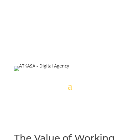
The Value of Working