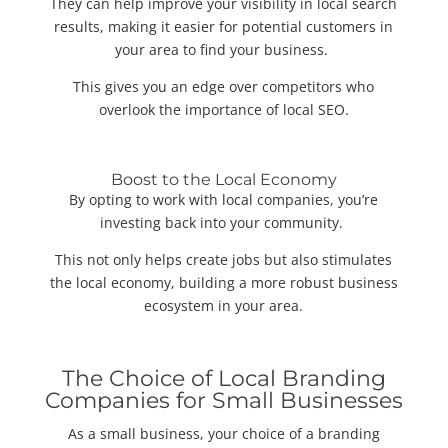
They can help improve your visibility in local search
results, making it easier for potential customers in
your area to find your business.
This gives you an edge over competitors who
overlook the importance of local SEO.
Boost to the Local Economy
By opting to work with local companies, you’re
investing back into your community.
This not only helps create jobs but also stimulates
the local economy, building a more robust business
ecosystem in your area.
The Choice of Local Branding
Companies for Small Businesses
As a small business, your choice of a branding