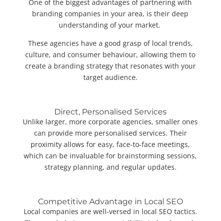
One of the biggest advantages of partnering with
branding companies in your area, is their deep
understanding of your market.
These agencies have a good grasp of local trends,
culture, and consumer behaviour, allowing them to
create a branding strategy that resonates with your
target audience.
Direct, Personalised Services
Unlike larger, more corporate agencies, smaller ones
can provide more personalised services. Their
proximity allows for easy, face-to-face meetings,
which can be invaluable for brainstorming sessions,
strategy planning, and regular updates.
Competitive Advantage in Local SEO
Local companies are well-versed in local SEO tactics.