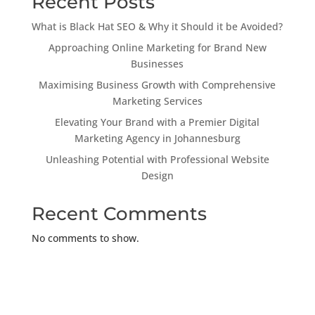
Recent Posts
What is Black Hat SEO & Why it Should it be Avoided?
Approaching Online Marketing for Brand New
Businesses
Maximising Business Growth with Comprehensive
Marketing Services
Elevating Your Brand with a Premier Digital
Marketing Agency in Johannesburg
Unleashing Potential with Professional Website
Design
Recent Comments
No comments to show.