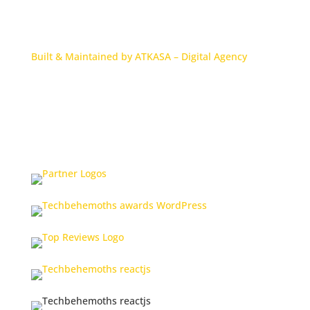
Built & Maintained by ATKASA – Digital Agency