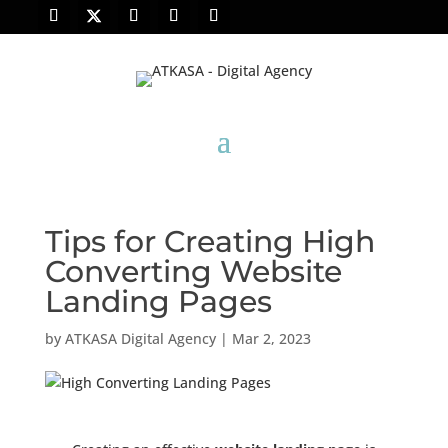
Tips for Creating High
Converting Website
Landing Pages
by
ATKASA Digital Agency
|
Mar 2, 2023