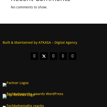
No comments to show.
Built & Maintained by ATKASA – Digital Agency