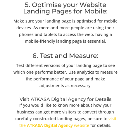
5. Optimise your Website
Landing Pages for Mobile:
Make sure your landing page is optimised for mobile
devices. As more and more people are using their
phones and tablets to access the web, having a
mobile-friendly landing page is essential.
6. Test and Measure:
Test different versions of your landing page to see
which one performs better. Use analytics to measure
the performance of your page and make
adjustments as necessary.
Visit ATKASA Digital Agency for Details
If you would like to know more about how your
business can get more visitors to convert through
carefully constructed landing pages, be sure to
visit
the
ATKASA Digital Agency
website
for details.