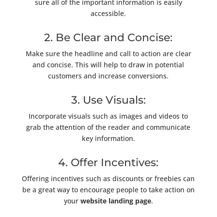
sure all of the important information is easily
accessible.
2. Be Clear and Concise:
Make sure the headline and call to action are clear
and concise. This will help to draw in potential
customers and increase conversions.
3. Use Visuals:
Incorporate visuals such as images and videos to
grab the attention of the reader and communicate
key information.
4. Offer Incentives:
Offering incentives such as discounts or freebies can
be a great way to encourage people to take action on
your
website landing page
.