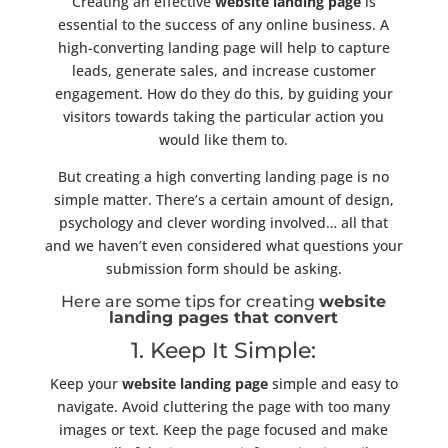
Creating an effective
website landing page
is
essential to the success of any online business. A
high-converting landing page will help to capture
leads, generate sales, and increase customer
engagement. How do they do this, by guiding your
visitors towards taking the particular action you
would like them to.
But creating a high converting landing page is no
simple matter. There’s a certain amount of design,
psychology and clever wording involved… all that
and we haven’t even considered what questions your
submission form should be asking.
Here are some tips for creating
website
landing pages that convert
1. Keep It Simple:
Keep your
website landing page
simple and easy to
navigate. Avoid cluttering the page with too many
images or text. Keep the page focused and make