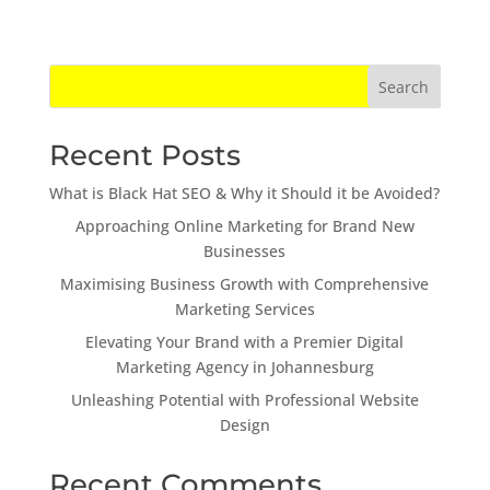
Search
Recent Posts
What is Black Hat SEO & Why it Should it be Avoided?
Approaching Online Marketing for Brand New
Businesses
Maximising Business Growth with Comprehensive
Marketing Services
Elevating Your Brand with a Premier Digital
Marketing Agency in Johannesburg
Unleashing Potential with Professional Website
Design
Recent Comments